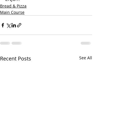
Bread & Pizza
Main Course
Recent Posts
See All