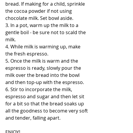
bread. If making for a child, sprinkle 
the cocoa powder if not using 
chocolate milk. Set bowl aside.
3. In a pot, warm up the milk to a 
gentle boil - be sure not to scald the 
milk.
4. While milk is warming up, make 
the fresh espresso.
5. Once the milk is warm and the 
espresso is ready, slowly pour the 
milk over the bread into the bowl 
and then top-up with the espresso. 
6. Stir to incorporate the milk, 
espresso and sugar and then let sit 
for a bit so that the bread soaks up 
all the goodness to become very soft 
and tender, falling apart. 
ENJOY!