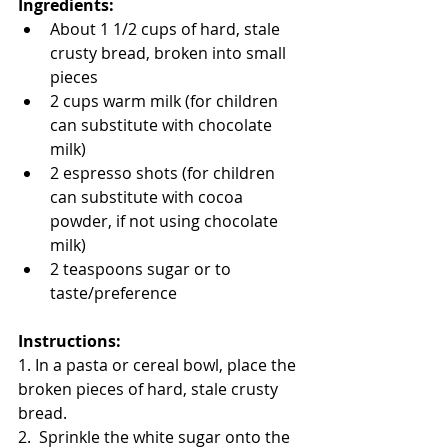
Ingredients:
About 1 1/2 cups of hard, stale 
crusty bread, broken into small 
pieces
2 cups warm milk (for children 
can substitute with chocolate 
milk)
2 espresso shots (for children 
can substitute with cocoa 
powder, if not using chocolate 
milk)
2 teaspoons sugar or to 
taste/preference
Instructions:
1. In a pasta or cereal bowl, place the 
broken pieces of hard, stale crusty 
bread.
2.  Sprinkle the white sugar onto the 