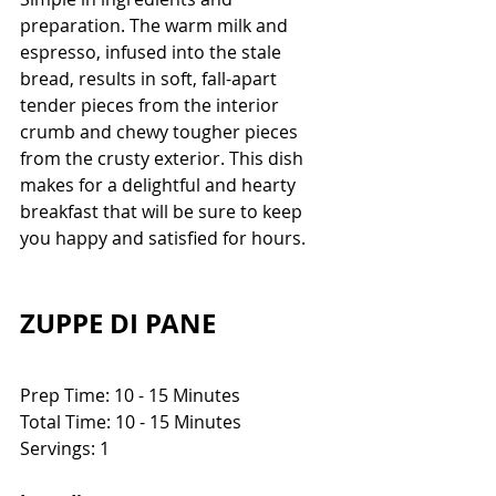
preparation. The warm milk and 
espresso, infused into the stale 
bread, results in soft, fall-apart 
tender pieces from the interior 
crumb and chewy tougher pieces 
from the crusty exterior. This dish 
makes for a delightful and hearty 
breakfast that will be sure to keep 
you happy and satisfied for hours.
ZUPPE DI PANE
Prep Time: 10 - 15 Minutes
Total Time: 10 - 15 Minutes
Servings: 1 