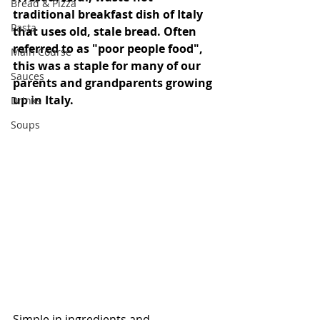
Bread & Pizza
traditional breakfast dish of Italy 
Pasta
that uses old, stale bread. Often 
referred to as "poor people food", 
Main Course
this was a staple for many of our 
Sauces
parents and grandparents growing 
up in Italy. 
Drinks
Soups
Simple in ingredients and 