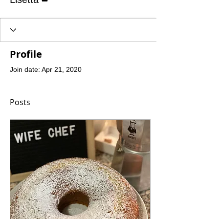
Profile
Join date: Apr 21, 2020
Posts