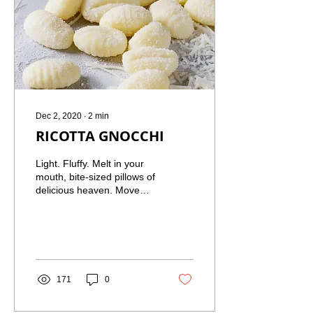
Dec 2, 2020
∙
2
min
RICOTTA GNOCCHI
Light. Fluffy. Melt in your
mouth, bite-sized pillows of
delicious heaven. Move
over potato gnocchi!
These are much more
simple and easy...
171
0