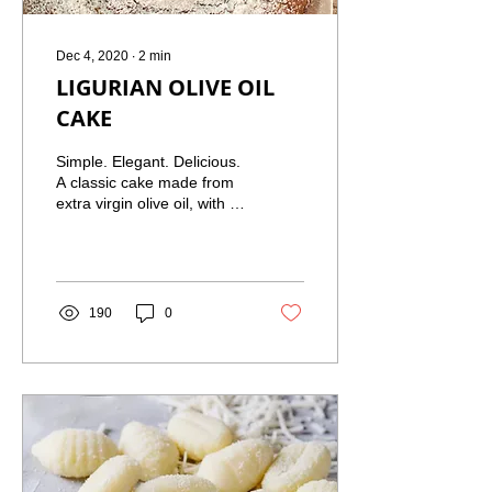
Dec 4, 2020
∙
2
min
LIGURIAN OLIVE OIL
CAKE
Simple. Elegant. Delicious.
A classic cake made from
extra virgin olive oil, with a
burst of orange citrus.
Light. Moist. Perfect with
an...
190
0