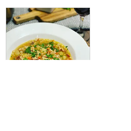
Dec 2, 2020
∙
1
min
ZUPPA D'ORZO
This delicious and savoury
traditional barely based
soup, with speck, is from
the northern region of Italy,
Trentino-Alto Adige! This...