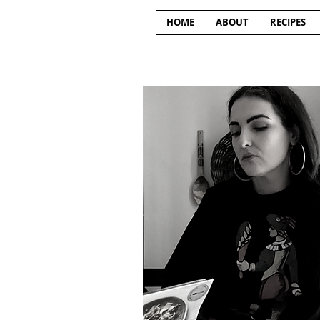
HOME
ABOUT
RECIPES