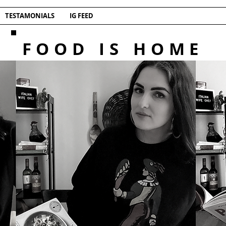
TESTAMONIALS
IG FEED
FOOD IS HOME